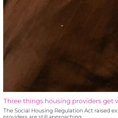
Three things housing providers get
The Social Housing Regulation Act raised e
providers are still approaching…