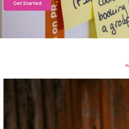
Get Started
Al