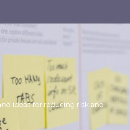
 and ideas for reducing risk and