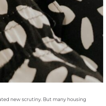
eated new scrutiny. But many housing