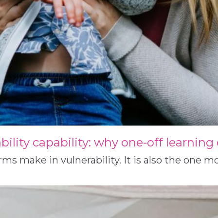
ability capability: why one-off learnin
 make in vulnerability. It is also the one mos