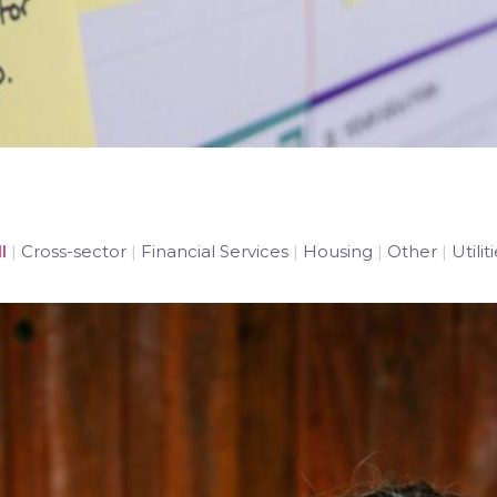
l
|
Cross-sector
|
Financial Services
|
Housing
|
Other
|
Utilit