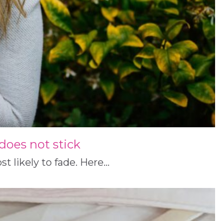
g does not stick
t likely to fade. Here…