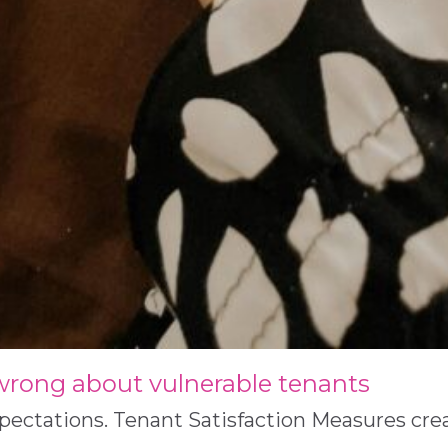
 wrong about vulnerable tenants
xpectations. Tenant Satisfaction Measures cr