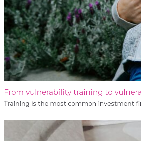
From vulnerability training to vulner
Training is the most common investment firms